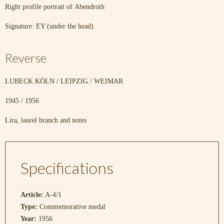
Right profile portrait of Abendroth
Signature: EY (under the head)
Reverse
LUBECK KÖLN / LEIPZIG / WEIMAR
1945 / 1956
Lira, laurel branch and notes
Specifications
Article:
A-4/1
Type:
Commemorative medal
Year:
1956