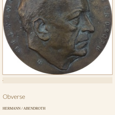
Obverse
HERMANN / ABENDROTH