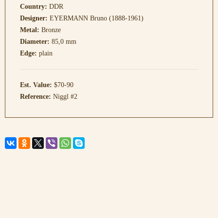
Country:
DDR
Designer:
EYERMANN Bruno (1888-1961)
Metal:
Bronze
Diameter:
85,0 mm
Edge:
plain
Est. Value:
$70-90
Reference:
Niggl #2