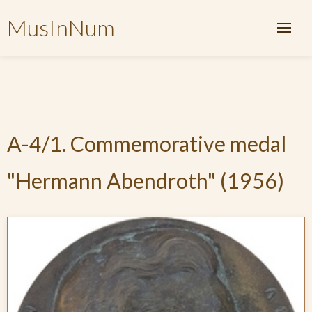
MusInNum
A-4/1. Commemorative medal
"Hermann Abendroth" (1956)