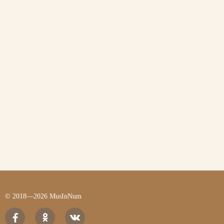
© 2018—2026 MusInNum