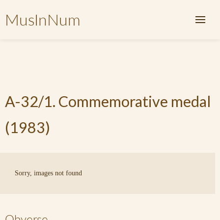
MusInNum
A-32/1. Commemorative medal
(1983)
Sorry, images not found
Obverse