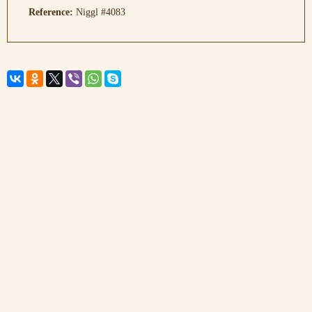
Reference:
Niggl #4083