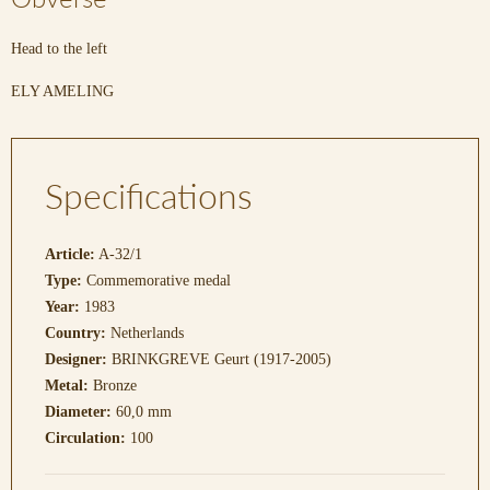
Head to the left
ELY AMELING
Specifications
Article:
A-32/1
Type:
Commemorative medal
Year:
1983
Country:
Netherlands
Designer:
BRINKGREVE Geurt (1917-2005)
Metal:
Bronze
Diameter:
60,0 mm
Circulation:
100