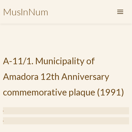
MusInNum
A-11/1. Municipality of
Amadora 12th Anniversary
commemorative plaque (1991)