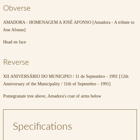
Obverse
AMADORA - HOMENAGEM A JOSÉ AFONSO [Amadora - A tribute to
Jose Afonso]
Head en face
Reverse
XII ANIVERSÁRIO DO MUNICíPIO / 11 de Septembro - 1991 [12th
Anniversary of the Municipality / 11th of Septembre - 1991]
Pomegranate tree above, Amadora's coat of arms below
Specifications