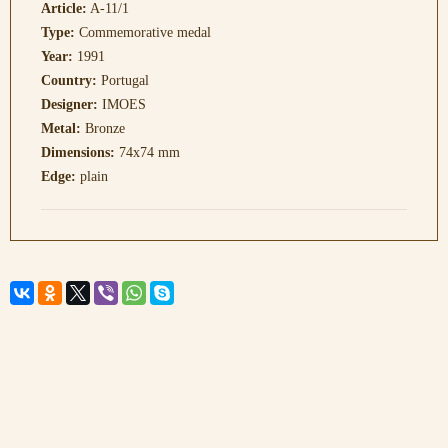
Article:
A-11/1
Type:
Commemorative medal
Year:
1991
Country:
Portugal
Designer:
IMOES
Metal:
Bronze
Dimensions:
74x74 mm
Edge:
plain