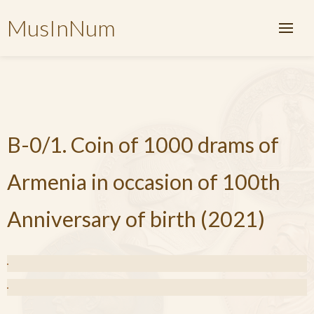
MusInNum
B-0/1. Coin of 1000 drams of
Armenia in occasion of 100th
Anniversary of birth (2021)