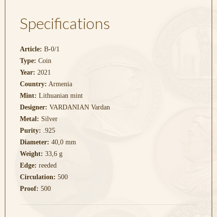
Specifications
Article:
B-0/1
Type:
Coin
Year:
2021
Country:
Armenia
Mint:
Lithuanian mint
Designer:
VARDANIAN Vardan
Metal:
Silver
Purity:
.925
Diameter:
40,0 mm
Weight:
33,6 g
Edge:
reeded
Circulation:
500
Proof:
500