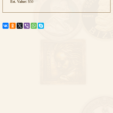
Est. Value:
$50