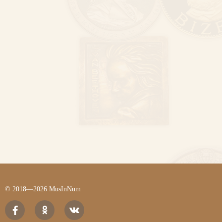
© 2018—2026 MusInNum