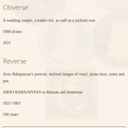
Obverse
A wedding couple, a treble clef, as well as a stylized rose.
1000 drams
2021
Reverse
Arno Babajanyan’s portrait, stylized images of vinyl, piano keys, notes and
pen.
ARNO BABAJANYAN in Russian and Armenian
1921-1983
100 years