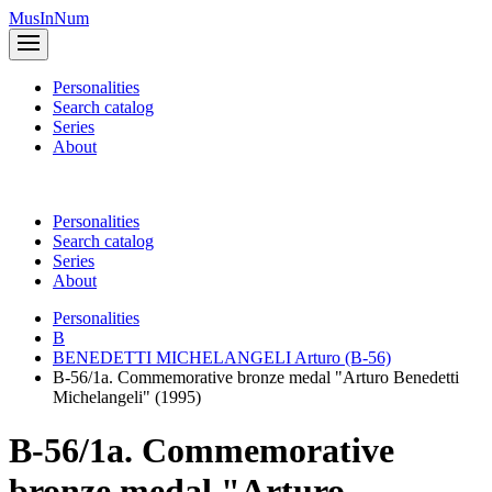
MusInNum
Personalities
Search catalog
Series
About
Personalities
Search catalog
Series
About
Personalities
B
BENEDETTI MICHELANGELI Arturo (B-56)
B-56/1a. Commemorative bronze medal "Arturo Benedetti
Michelangeli" (1995)
B-56/1a. Commemorative
bronze medal "Arturo