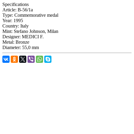
Specifications
Article:
B-56/1a
Type:
Commemorative medal
Year:
1995
Country:
Italy
Mint:
Stefano Johnson, Milan
Designer:
MEDICI F.
Metal:
Bronze
Diameter:
55,0 mm