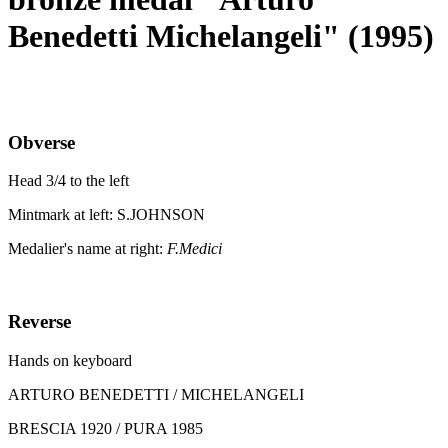
Benedetti Michelangeli" (1995)
Obverse
Head 3/4 to the left
Mintmark at left: S.JOHNSON
Medalier's name at right:
F.Medici
Reverse
Hands on keyboard
ARTURO BENEDETTI / MICHELANGELI
BRESCIA 1920 / PURA 1985