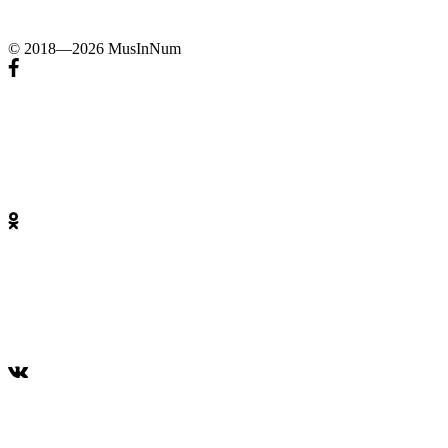
© 2018—2026 MusInNum