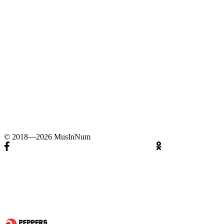
© 2018—2026 MusInNum