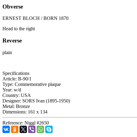
Obverse
ERNEST BLOCH / BORN 1870
Head to the right
Reverse
plain
Specifications
Article:
B-90/1
Type:
Commemorative plaque
Year:
w/d
Country:
USA
Designer:
SORS Ivan (1895-1950)
Metal:
Bronze
Dimensions:
161 x 134
Reference:
Niggl #2650