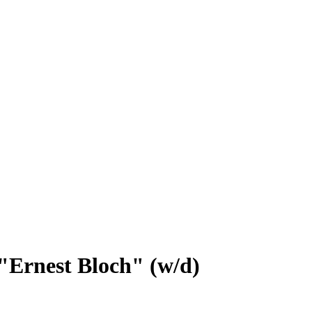
Ernest Bloch" (w/d)