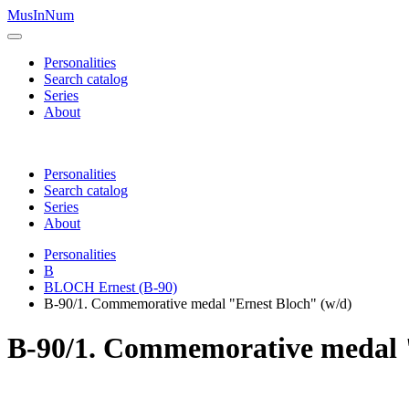
MusInNum
Personalities
Search catalog
Series
About
Personalities
Search catalog
Series
About
Personalities
B
BLOCH Ernest (B-90)
B-90/1. Commemorative medal "Ernest Bloch" (w/d)
B-90/1. Commemorative medal "