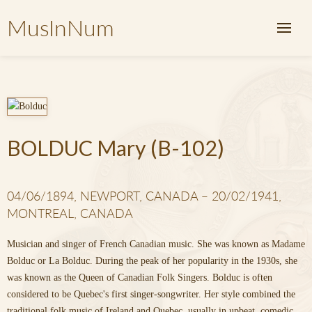
MusInNum
BOLDUC Mary (B-102)
04/06/1894, NEWPORT, CANADA – 20/02/1941,
MONTREAL, CANADA
Musician and singer of French Canadian music. She was known as Madame
Bolduc or La Bolduc. During the peak of her popularity in the 1930s, she
was known as the Queen of Canadian Folk Singers. Bolduc is often
considered to be Quebec's first singer-songwriter. Her style combined the
traditional folk music of Ireland and Quebec, usually in upbeat, comedic