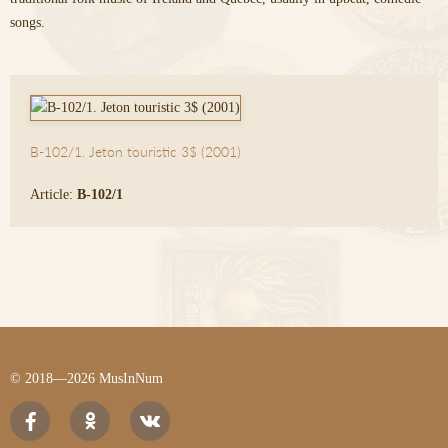
songs.
B-102/1. Jeton touristic 3$ (2001)
Article:
B-102/1
© 2018—2026 MusInNum