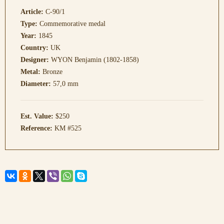
Article:
C-90/1
Type:
Commemorative medal
Year:
1845
Country:
UK
Designer:
WYON Benjamin (1802-1858)
Metal:
Bronze
Diameter:
57,0 mm
Est. Value:
$250
Reference:
KM #525