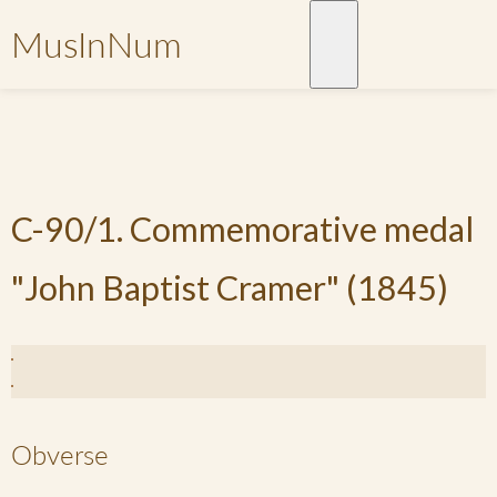
MusInNum
C-90/1. Commemorative medal
"John Baptist Cramer" (1845)
Obverse