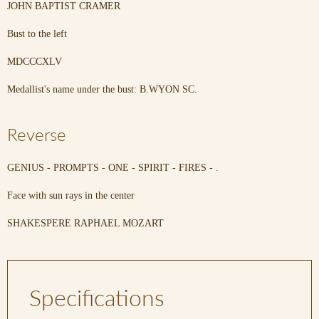
JOHN BAPTIST CRAMER
Bust to the left
MDCCCXLV
Medallist's name under the bust: B.WYON SC.
Reverse
GENIUS - PROMPTS - ONE - SPIRIT - FIRES - .
Face with sun rays in the center
SHAKESPERE RAPHAEL MOZART
Specifications