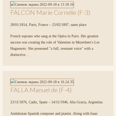
FALCON Marie Cornelie (F-3)
28/01/1814, Paris, France – 25/02/1897, same place
French soprano who sang at the Opéra in Paris. Her greatest
success was creating the role of Valentine in Meyerbeer's Les
Huguenots. She possessed "a full, resonant voice" with a
distinctive...
FALLA Manuel de (F-4)
23/11/1876, Cadiz, Spain – 14/11/1946, Alta Gracia, Argentina
Andalusian Spanish composer and pianist. Along with Isaac