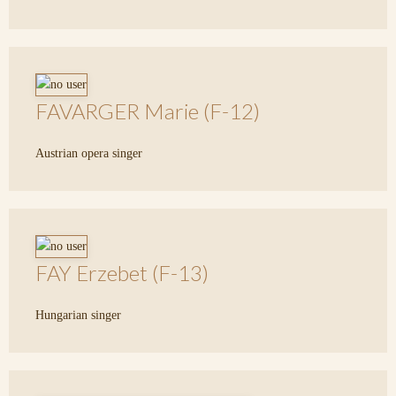
FAVARGER Marie (F-12)
Austrian opera singer
FAY Erzebet (F-13)
Hungarian singer