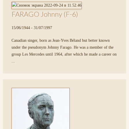
FARAGO Johnny (F-6)
15/06/1944 - 31/07/1997
Canadian singer, born as Jean-Yves Béland but better known
under the pseudonym Johnny Farago. He was a member of the
group Les Mercedes until 1964, after which he made a career on
...