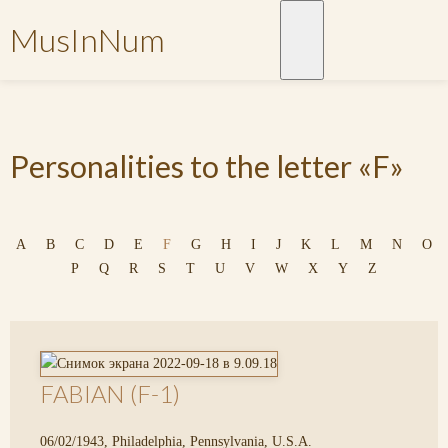
MusInNum
Personalities to the letter «F»
A
B
C
D
E
F
G
H
I
J
K
L
M
N
O
P
Q
R
S
T
U
V
W
X
Y
Z
FABIAN (F-1)
06/02/1943, Philadelphia, Pennsylvania, U.S.A.