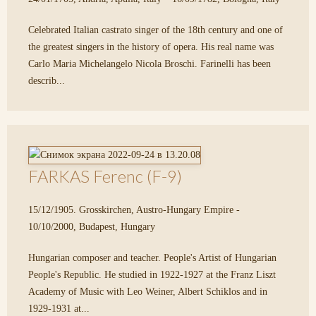
Celebrated Italian castrato singer of the 18th century and one of
the greatest singers in the history of opera. His real name was
Carlo Maria Michelangelo Nicola Broschi. Farinelli has been
describ...
FARKAS Ferenc (F-9)
15/12/1905. Grosskirchen, Austro-Hungary Empire -
10/10/2000, Budapest, Hungary
Hungarian composer and teacher. People's Artist of Hungarian
People's Republic. He studied in 1922-1927 at the Franz Liszt
Academy of Music with Leo Weiner, Albert Schiklos and in
1929-1931 at...