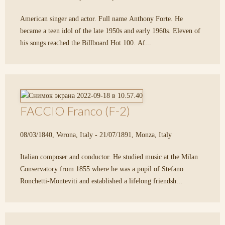
American singer and actor. Full name Anthony Forte. He
became a teen idol of the late 1950s and early 1960s. Eleven of
his songs reached the Billboard Hot 100. Af...
FACCIO Franco (F-2)
08/03/1840, Verona, Italy - 21/07/1891, Monza, Italy
Italian composer and conductor. He studied music at the Milan
Conservatory from 1855 where he was a pupil of Stefano
Ronchetti-Monteviti and established a lifelong friendsh...