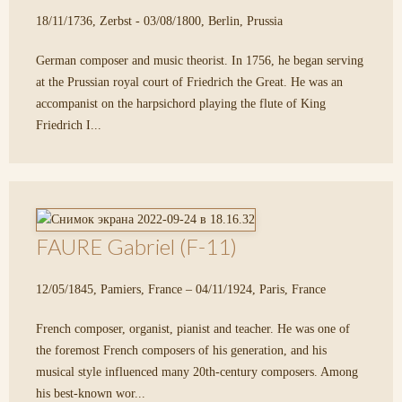
18/11/1736, Zerbst - 03/08/1800, Berlin, Prussia
German composer and music theorist. In 1756, he began serving
at the Prussian royal court of Friedrich the Great. He was an
accompanist on the harpsichord playing the flute of King
Friedrich I...
FAURE Gabriel (F-11)
12/05/1845, Pamiers, France – 04/11/1924, Paris, France
French composer, organist, pianist and teacher. He was one of
the foremost French composers of his generation, and his
musical style influenced many 20th-century composers. Among
his best-known wor...