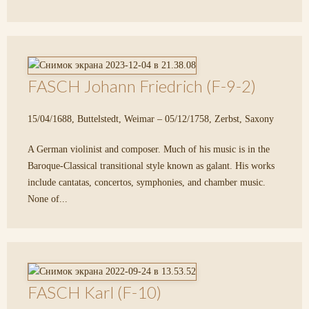
FASCH Johann Friedrich (F-9-2)
15/04/1688, Buttelstedt, Weimar – 05/12/1758, Zerbst, Saxony
A German violinist and composer. Much of his music is in the
Baroque-Classical transitional style known as galant. His works
include cantatas, concertos, symphonies, and chamber music.
None of...
FASCH Karl (F-10)