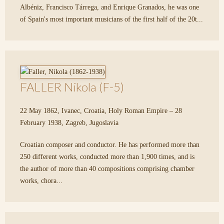
Albéniz, Francisco Tárrega, and Enrique Granados, he was one
of Spain's most important musicians of the first half of the 20t...
FALLER Nikola (F-5)
22 May 1862, Ivanec, Croatia, Holy Roman Empire – 28
February 1938, Zagreb, Jugoslavia
Croatian composer and conductor. He has performed more than
250 different works, conducted more than 1,900 times, and is
the author of more than 40 compositions comprising chamber
works, chora...