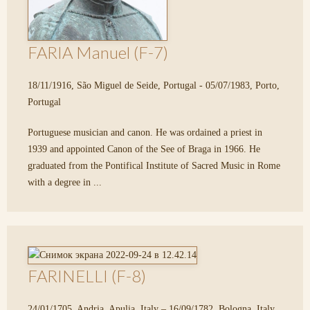
FARIA Manuel (F-7)
18/11/1916, São Miguel de Seide, Portugal - 05/07/1983, Porto,
Portugal
Portuguese musician and canon. He was ordained a priest in
1939 and appointed Canon of the See of Braga in 1966. He
graduated from the Pontifical Institute of Sacred Music in Rome
with a degree in ...
FARINELLI (F-8)
24/01/1705, Andria, Apulia, Italy – 16/09/1782, Bologna, Italy