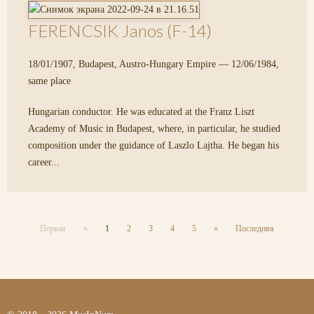
FERENCSIK Janos (F-14)
18/01/1907, Budapest, Austro-Hungary Empire — 12/06/1984,
same place
Hungarian conductor. He was educated at the Franz Liszt
Academy of Music in Budapest, where, in particular, he studied
composition under the guidance of Laszlo Lajtha. He began his
career...
Первая
«
1
2
3
4
5
»
Последняя