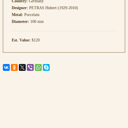
Country:
Germany
Designer:
PETRAS Hubert (1929-2010)
Metal:
Porcelain
Diameter:
100 mm
Est. Value:
$120