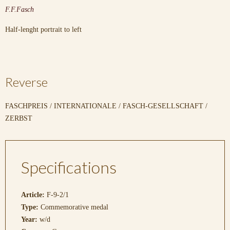
F.F.Fasch
Half-lenght portrait to left
Reverse
FASCHPREIS / INTERNATIONALE / FASCH-GESELLSCHAFT /
ZERBST
Specifications
Article:
F-9-2/1
Type:
Commemorative medal
Year:
w/d