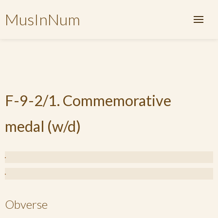
MusInNum
F-9-2/1. Commemorative
medal (w/d)
Obverse