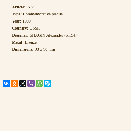
Article:
F-34/1
Type:
Commemorative plaque
Year:
1990
Country:
USSR
Designer:
SHAGIN Alexander (b.1947)
Metal:
Bronze
Dimensions:
98 x 98 mm