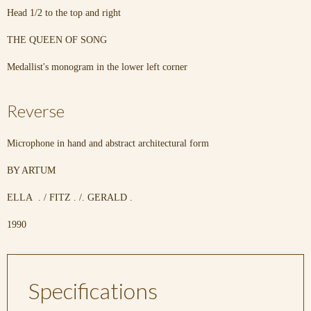
Head 1/2 to the top and right
THE QUEEN OF SONG
Medallist's monogram in the lower left corner
Reverse
Microphone in hand and abstract architectural form
BY ARTUM
ELLA . / FITZ . /. GERALD .
1990
Specifications