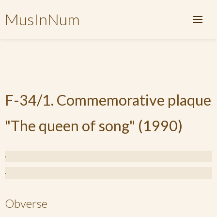
MusInNum
F-34/1. Commemorative plaque
"The queen of song" (1990)
Obverse