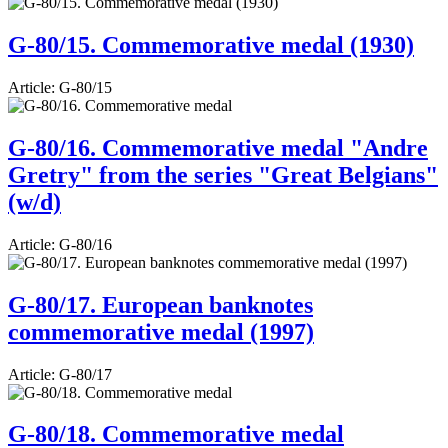
G-80/15. Commemorative medal (1930)
Article:
G-80/15
G-80/16. Commemorative medal "Andre
Gretry" from the series "Great Belgians"
(w/d)
Article:
G-80/16
G-80/17. European banknotes
commemorative medal (1997)
Article:
G-80/17
G-80/18. Commemorative medal