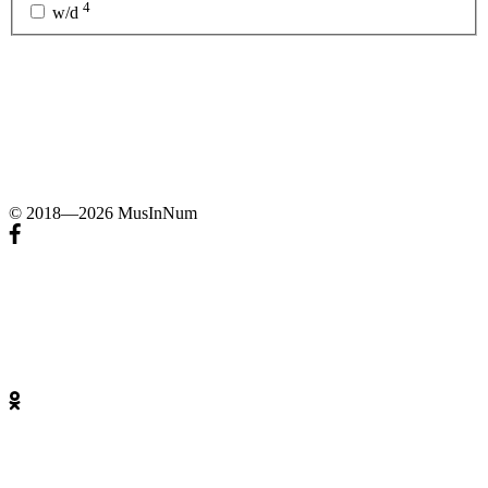
4
w/d
© 2018—2026 MusInNum