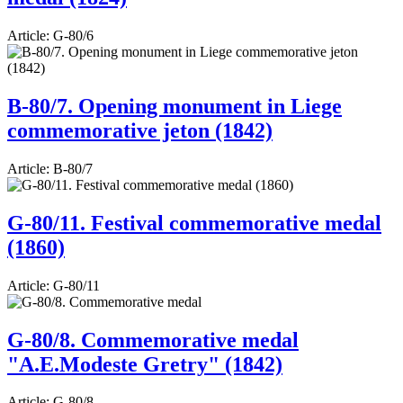
Article:
G-80/6
B-80/7. Opening monument in Liege
commemorative jeton (1842)
Article:
B-80/7
G-80/11. Festival commemorative medal
(1860)
Article:
G-80/11
G-80/8. Commemorative medal
"A.E.Modeste Gretry" (1842)
Article:
G-80/8