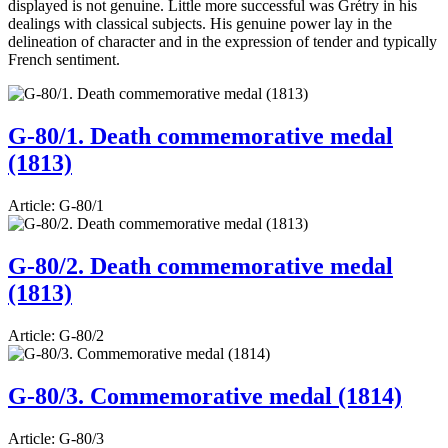
displayed is not genuine. Little more successful was Grétry in his
dealings with classical subjects. His genuine power lay in the
delineation of character and in the expression of tender and typically
French sentiment.
G-80/1. Death commemorative medal
(1813)
Article:
G-80/1
G-80/2. Death commemorative medal
(1813)
Article:
G-80/2
G-80/3. Commemorative medal (1814)
Article:
G-80/3