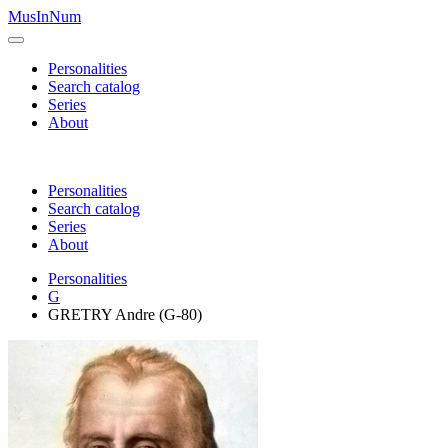
MusInNum
Personalities
Search catalog
Series
About
Personalities
Search catalog
Series
About
Personalities
G
GRETRY Andre (G-80)