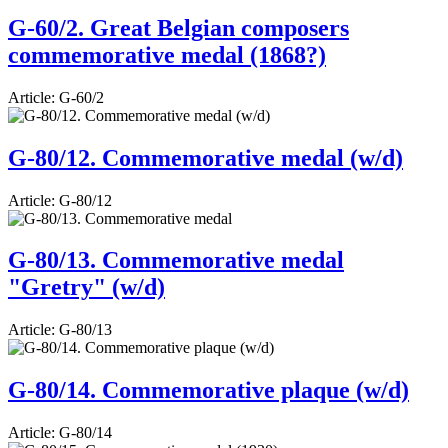
G-60/2. Great Belgian composers
commemorative medal (1868?)
Article:
G-60/2
G-80/12. Commemorative medal (w/d)
Article:
G-80/12
G-80/13. Commemorative medal
"Gretry" (w/d)
Article:
G-80/13
G-80/14. Commemorative plaque (w/d)
Article:
G-80/14