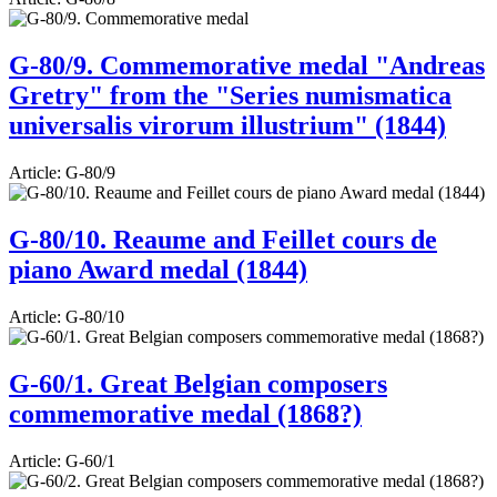
G-80/9. Commemorative medal "Andreas
Gretry" from the "Series numismatica
universalis virorum illustrium" (1844)
Article:
G-80/9
G-80/10. Reaume and Feillet cours de
piano Award medal (1844)
Article:
G-80/10
G-60/1. Great Belgian composers
commemorative medal (1868?)
Article:
G-60/1