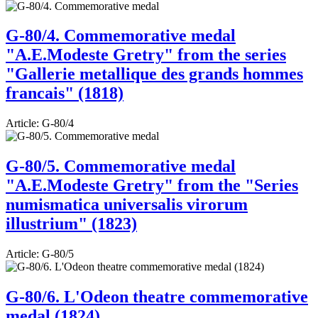
G-80/4. Commemorative medal
"A.E.Modeste Gretry" from the series
"Gallerie metallique des grands hommes
francais" (1818)
Article:
G-80/4
G-80/5. Commemorative medal
"A.E.Modeste Gretry" from the "Series
numismatica universalis virorum
illustrium" (1823)
Article:
G-80/5
G-80/6. L'Odeon theatre commemorative
medal (1824)