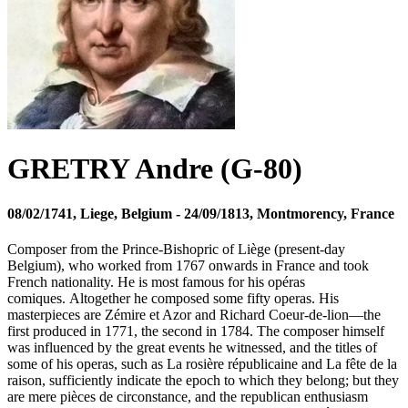
GRETRY Andre (G-80)
08/02/1741, Liege, Belgium - 24/09/1813, Montmorency, France
Composer from the Prince-Bishopric of Liège (present-day
Belgium), who worked from 1767 onwards in France and took
French nationality. He is most famous for his opéras
comiques. Altogether he composed some fifty operas. His
masterpieces are Zémire et Azor and Richard Coeur-de-lion—the
first produced in 1771, the second in 1784. The composer himself
was influenced by the great events he witnessed, and the titles of
some of his operas, such as La rosière républicaine and La fête de la
raison, sufficiently indicate the epoch to which they belong; but they
are mere pièces de circonstance, and the republican enthusiasm