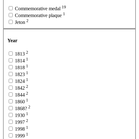
19
Commemorative medal
1
Commemorative plaque
2
Jeton
Year
2
1813
1
1814
1
1818
1
1823
1
1824
2
1842
2
1844
1
1860
2
1868?
1
1930
2
1997
1
1998
1
1999