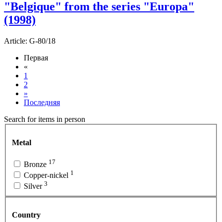
"Belgique" from the series "Europa"
(1998)
Article:
G-80/18
Первая
«
1
2
»
Последняя
Search for items in person
Metal
17
Bronze
1
Copper-nickel
3
Silver
Country