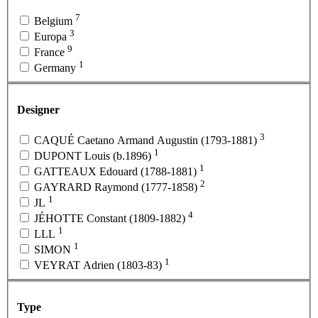
7
Belgium
3
Europa
9
France
1
Germany
Designer
3
CAQUÉ Caetano Armand Augustin (1793-1881)
1
DUPONT Louis (b.1896)
1
GATTEAUX Edouard (1788-1881)
2
GAYRARD Raymond (1777-1858)
1
JL
4
JÉHOTTE Constant (1809-1882)
1
LLL
1
SIMON
1
VEYRAT Adrien (1803-83)
Type