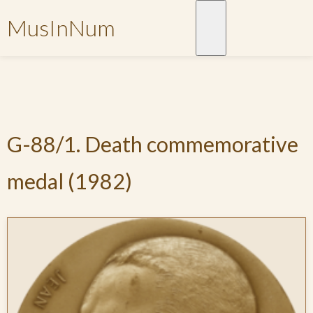
MusInNum
G-88/1. Death commemorative
medal (1982)