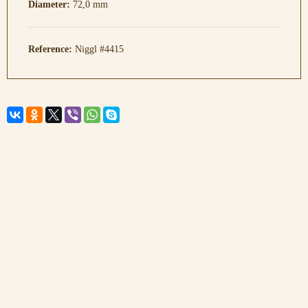
Diameter:
72,0 mm
Reference:
Niggl #4415