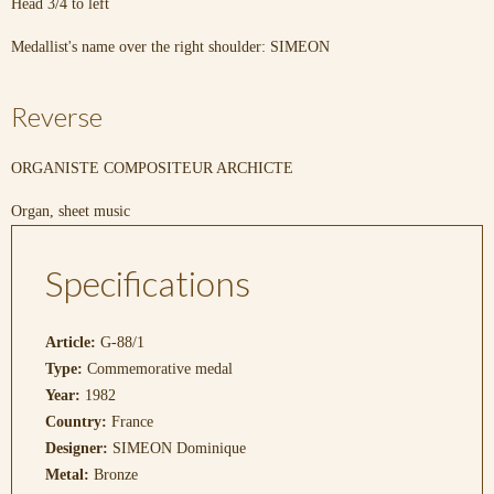
Head 3/4 to left
Medallist's name over the right shoulder: SIMEON
Reverse
ORGANISTE COMPOSITEUR ARCHICTE
Organ, sheet music
Specifications
Article:
G-88/1
Type:
Commemorative medal
Year:
1982
Country:
France
Designer:
SIMEON Dominique
Metal:
Bronze