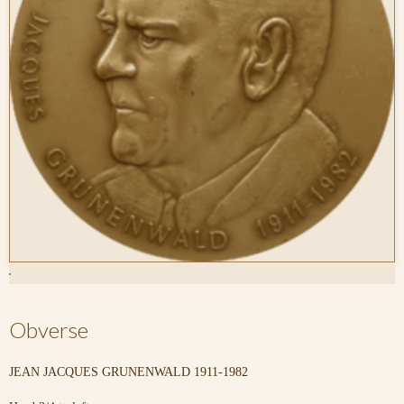
Obverse
JEAN JACQUES GRUNENWALD 1911-1982