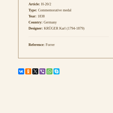
Article:
H-20/2
Type:
Commemorative medal
Year:
1838
Country:
Germany
Designer:
KRÜGER Karl (1794-1879)
Reference:
Forrer