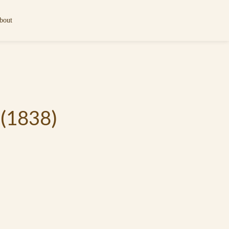
bout
 (1838)