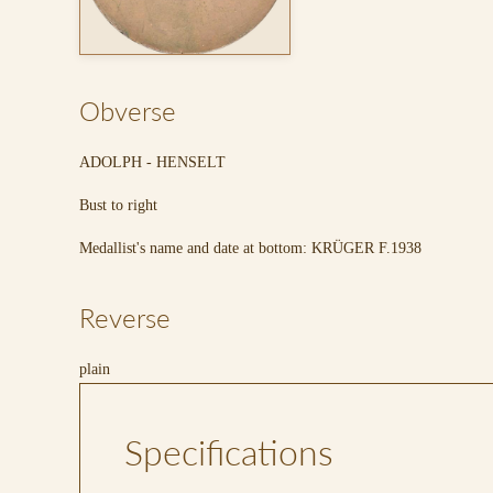
Obverse
ADOLPH - HENSELT
Bust to right
Medallist's name and date at bottom: KRÜGER F.1938
Reverse
plain
Specifications