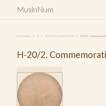
MusInNum
Personalities
H
HÄNSELT Adolph (H-20)
H-20/2. Commemorativ
H-20/2. Commemorativ