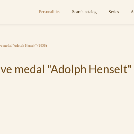
Personalities
Search catalog
Series
A
e medal "Adolph Henselt" (1838)
e medal "Adolph Henselt"