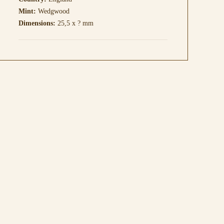
Mint:
Wedgwood
Dimensions:
25,5 x ? mm