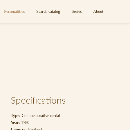
Personalities
Search catalog
Series
About
Specifications
Type:
Commemorative medal
Year:
1780
Country:
England