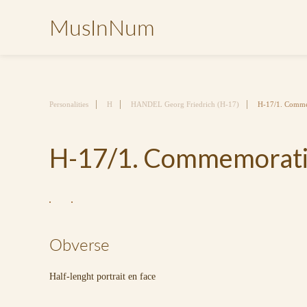
MusInNum
Personalities
H
HANDEL Georg Friedrich (H-17)
H-17/1. Comme
H-17/1. Commemorativ
Obverse
Half-lenght portrait en face