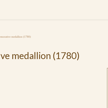
morative medallion (1780)
e medallion (1780)