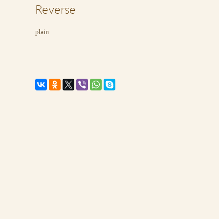
Reverse
plain